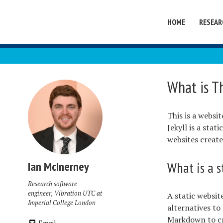
HOME
RESEAR
What is T
This is a websi
Jekyll is a sta
websites create
What is a s
Ian McInerney
Research software
engineer, Vibration UTC at
A static websit
Imperial College London
alternatives to
Markdown to cre
Email