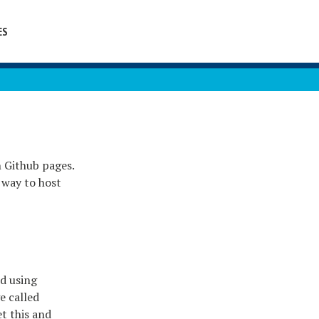
ES
n Github pages.
y way to host
ed using
e called
t this and