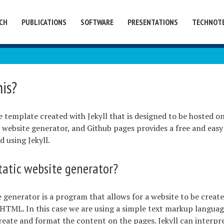
CH
PUBLICATIONS
SOFTWARE
PRESENTATIONS
TECHNOT
his?
te template created with Jekyll that is designed to be hosted o
tic website generator, and Github pages provides a free and eas
d using Jekyll.
tatic website generator?
e generator is a program that allows for a website to be creat
 HTML. In this case we are using a simple text markup languag
ate and format the content on the pages. Jekyll can interpre