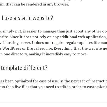
tml that can be rendered in any browser.
I use a static website?
e, simply put, is easier to manage than just about any other o
bsite. Since it does not rely on any additional web application,
ebhosting server. It does not require regular updates like m
s WordPress or Drupal require. Everything that the website ne
n one directory, making it incredibly easy to move.
 template different?
as been optimized for ease of use. In the next set of instructi
ess than five files that you need to edit in order to customize 