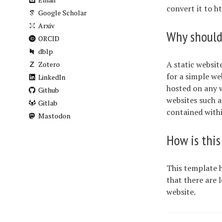
convert it to h
Google Scholar
Arxiv
Why should 
ORCID
dblp
A static websit
Zotero
for a simple we
LinkedIn
hosted on any w
Github
websites such a
Gitlab
contained withi
Mastodon
How is this
This template h
that there are l
website.