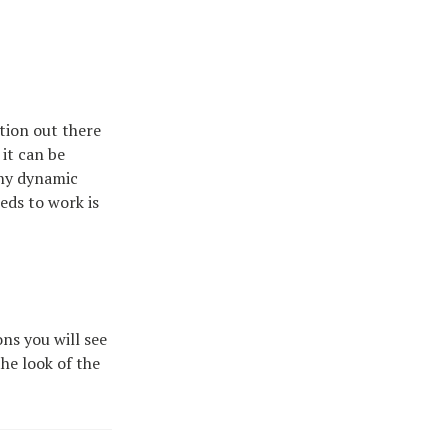
ption out there
 it can be
any dynamic
eds to work is
ons you will see
the look of the