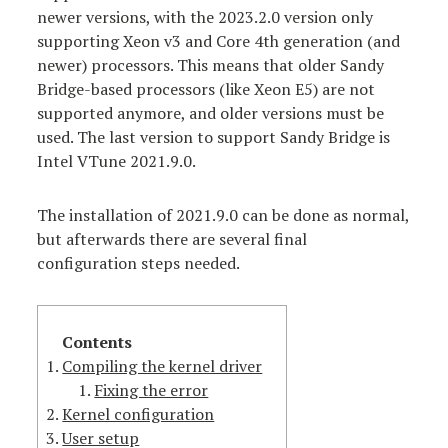
newer versions, with the 2023.2.0 version only
supporting Xeon v3 and Core 4th generation (and
newer) processors. This means that older Sandy
Bridge-based processors (like Xeon E5) are not
supported anymore, and older versions must be
used. The last version to support Sandy Bridge is
Intel VTune 2021.9.0.
The installation of 2021.9.0 can be done as normal,
but afterwards there are several final
configuration steps needed.
Compiling the kernel driver
Fixing the error
Kernel configuration
User setup