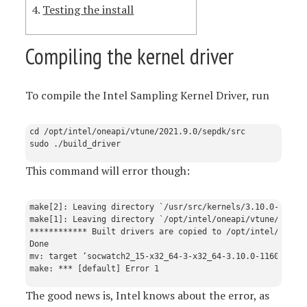
Testing the install
Compiling the kernel driver
To compile the Intel Sampling Kernel Driver, run
cd /opt/intel/oneapi/vtune/2021.9.0/sepdk/src

This command will error though:
make[2]: Leaving directory `/usr/src/kernels/3.10.0-1160.9
make[1]: Leaving directory `/opt/intel/oneapi/vtune/2021.9
************ Built drivers are copied to /opt/intel/oneapi
Done

mv: target ‘socwatch2_15-x32_64-3-x32_64-3.10.0-1160.92.1.
The good news is, Intel knows about the error, as