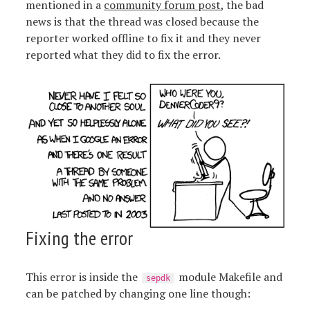
mentioned in a
community forum post
, the bad
news is that the thread was closed because the
reporter worked offline to fix it and they never
reported what they did to fix the error.
Fixing the error
This error is inside the
module Makefile and
sepdk
can be patched by changing one line though: