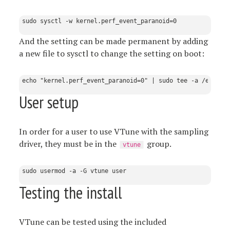
And the setting can be made permanent by adding
a new file to sysctl to change the setting on boot:
User setup
In order for a user to use VTune with the sampling
driver, they must be in the
group.
vtune
Testing the install
VTune can be tested using the included