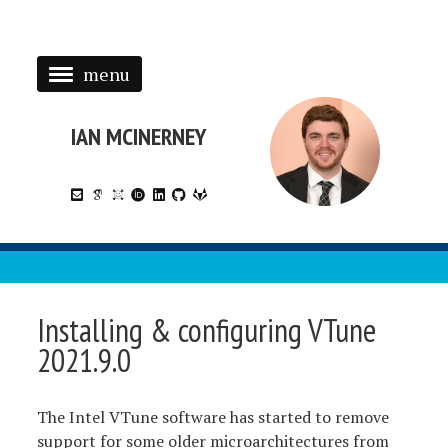
menu
HOME
RESEARCH
IAN MCINERNEY
PUBLICATIONS
SOFTWARE
PRESENTATIONS
TECHNOTES
Installing & configuring VTune
2021.9.0
The Intel VTune software has started to remove
support for some older microarchitectures from