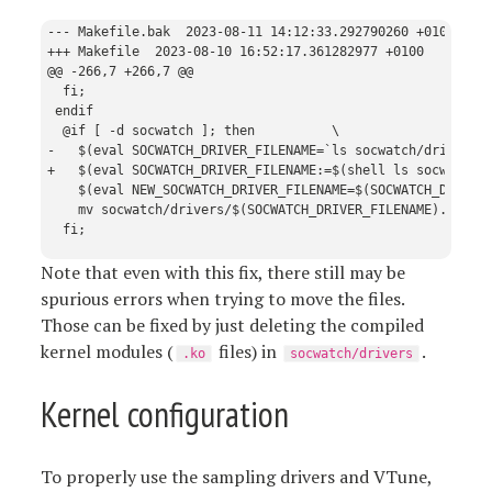
--- Makefile.bak  2023-08-11 14:12:33.292790260 +0100

+++ Makefile  2023-08-10 16:52:17.361282977 +0100

@@ -266,7 +266,7 @@

  fi;

 endif

  @if [ -d socwatch ]; then          \

-   $(eval SOCWATCH_DRIVER_FILENAME=`ls socwatch/drivers |
+   $(eval SOCWATCH_DRIVER_FILENAME:=$(shell ls socwatch/d
    $(eval NEW_SOCWATCH_DRIVER_FILENAME=$(SOCWATCH_DRIVER_
    mv socwatch/drivers/$(SOCWATCH_DRIVER_FILENAME).ko soc
Note that even with this fix, there still may be
spurious errors when trying to move the files.
Those can be fixed by just deleting the compiled
kernel modules (
files) in
.
.ko
socwatch/drivers
Kernel configuration
To properly use the sampling drivers and VTune,