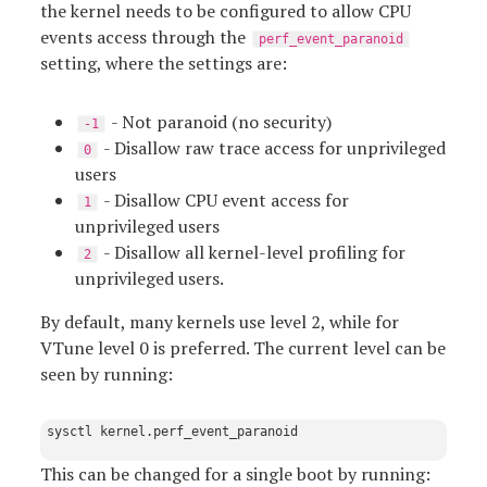
the kernel needs to be configured to allow CPU
events access through the
perf_event_paranoid
setting, where the settings are:
- Not paranoid (no security)
-1
- Disallow raw trace access for unprivileged
0
users
- Disallow CPU event access for
1
unprivileged users
- Disallow all kernel-level profiling for
2
unprivileged users.
By default, many kernels use level 2, while for
VTune level 0 is preferred. The current level can be
seen by running:
This can be changed for a single boot by running: